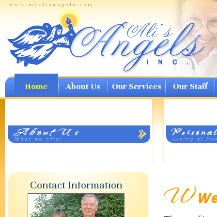
www.myalisangels.com
Home
About Us
Our Services
Our Staff
Contact Information
Wel