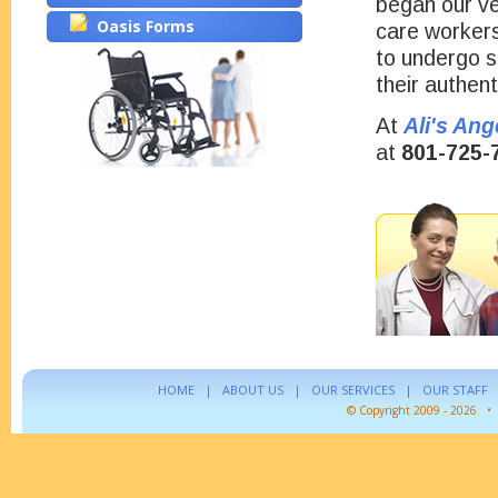
began our ve
Oasis Forms
care workers
to undergo s
their authent
At
Ali's Ang
at
801-725-
HOME
|
ABOUT US
|
OUR SERVICES
|
OUR STAFF
© Copyright 2009 - 2026 •