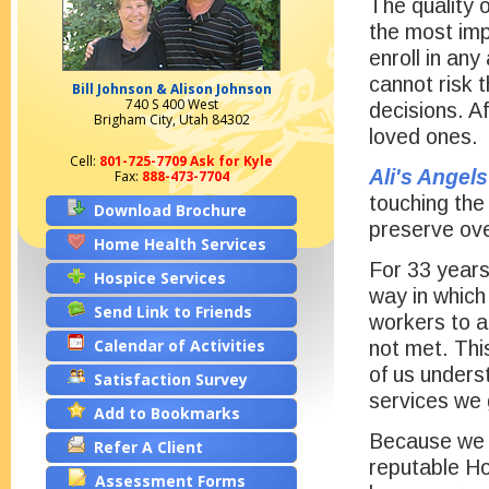
The quality o
the most imp
enroll in an
cannot risk 
Bill Johnson & Alison Johnson
740 S 400 West
decisions. Af
Brigham City, Utah 84302
loved ones.
Cell:
801-725-7709 Ask for Kyle
Ali's Angels
Fax:
888-473-7704
touching the
Download Brochure
preserve over
Home Health Services
For 33 years
Hospice Services
way in which
Send Link to Friends
workers to ai
Calendar of Activities
not met. Thi
of us unders
Satisfaction Survey
services we 
Add to Bookmarks
Because we k
Refer A Client
reputable Ho
Assessment Forms